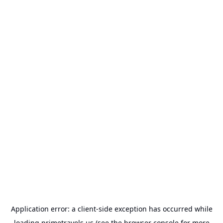
Application error: a
client
-side exception has occurred while
loading
primetravels.us
(see the
browser console
for more