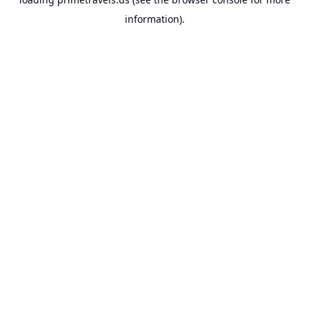
information).