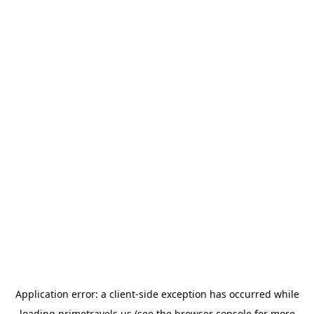
Application error: a
client
-side exception has occurred while
loading
primetravels.us
(see the
browser console
for more