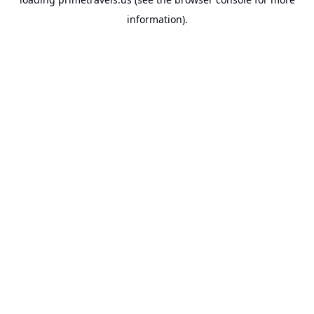
information).