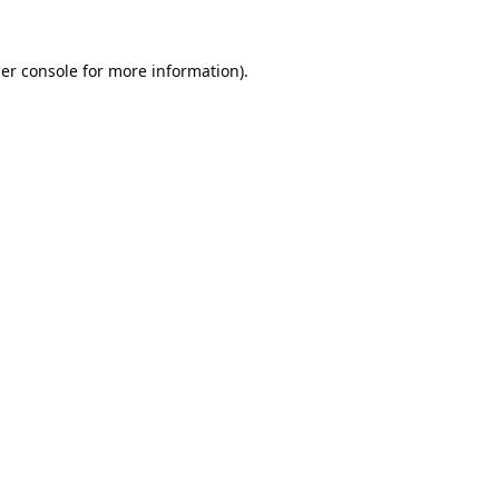
er console
for more information).