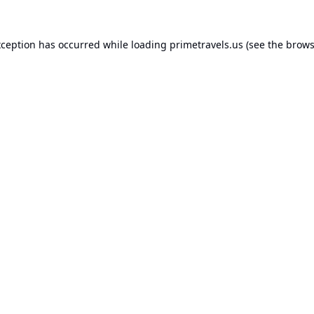
xception has occurred while loading
primetravels.us
(see the
brows