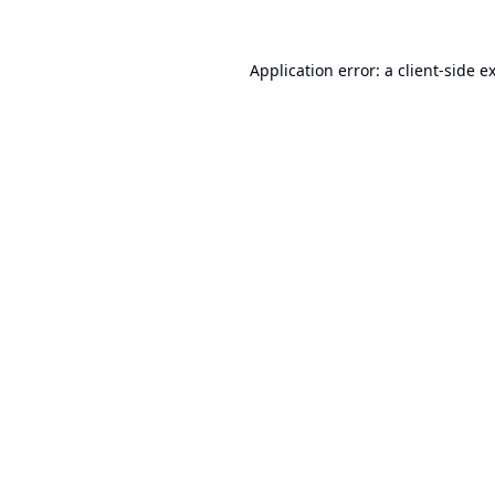
Application error: a
client
-side e