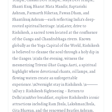
Shanti Kunj, Bharat Mata Mandir, Saptarishi
Ashram, Parmarth Niketan, Pawan Dham, and
Shantikunj Ashram—each reflecting India’s deep-
rooted spiritual heritage.\n\nLater, drive to
Rishikesh, a sacred town located at the confluence
of the Ganga and Chandrabhaga rivers. Known
globally as the Yoga Capital of the World, Rishikesh
is believed to cleanse the soul through a holy dip in
the Ganges.\n\nIn the evening, witness the
mesmerizing Triveni Ghat Ganga Aarti, a spiritual
highlight where devotional chants, oil lamps, and
flowing waters create an unforgettable
experience.\nOvernight stay in Rishikesh.\n⸻
\nDay 3: Rishikesh Sightseeing – Return to
Delhi\n\nAfter breakfast, explore Rishikesh’s iconic
attractions including Ram Jhula, Lakshman Jhula,
Gita Bhawan, and the renowned Beatles Ashram,