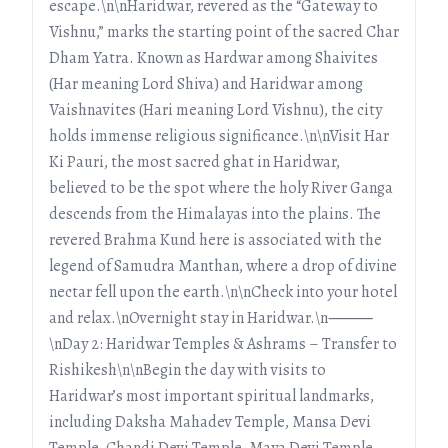
escape.\n\nHaridwar, revered as the “Gateway to
Vishnu,” marks the starting point of the sacred Char
Dham Yatra. Known as Hardwar among Shaivites
(Har meaning Lord Shiva) and Haridwar among
Vaishnavites (Hari meaning Lord Vishnu), the city
holds immense religious significance.\n\nVisit Har
Ki Pauri, the most sacred ghat in Haridwar,
believed to be the spot where the holy River Ganga
descends from the Himalayas into the plains. The
revered Brahma Kund here is associated with the
legend of Samudra Manthan, where a drop of divine
nectar fell upon the earth.\n\nCheck into your hotel
and relax.\nOvernight stay in Haridwar.\n⸻
\nDay 2: Haridwar Temples & Ashrams – Transfer to
Rishikesh\n\nBegin the day with visits to
Haridwar’s most important spiritual landmarks,
including Daksha Mahadev Temple, Mansa Devi
Temple, Chandi Devi Temple, Maya Devi Temple,