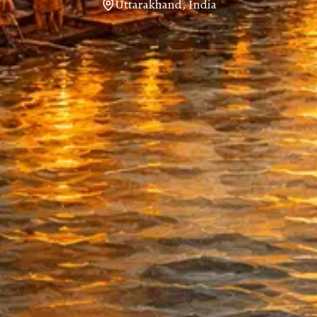
Uttarakhand, India