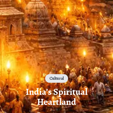
Cultural
India’s Spiritual
Heartland