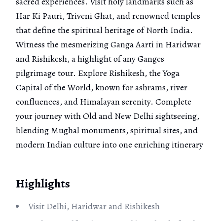
sacred experiences. Visit holy landmarks such as
Har Ki Pauri, Triveni Ghat, and renowned temples
that define the spiritual heritage of North India.
Witness the mesmerizing Ganga Aarti in Haridwar
and Rishikesh, a highlight of any Ganges
pilgrimage tour. Explore Rishikesh, the Yoga
Capital of the World, known for ashrams, river
confluences, and Himalayan serenity. Complete
your journey with Old and New Delhi sightseeing,
blending Mughal monuments, spiritual sites, and
modern Indian culture into one enriching itinerary
Highlights
Visit Delhi, Haridwar and Rishikesh