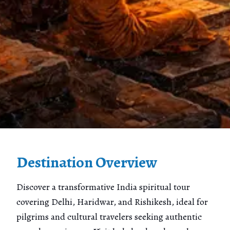
Destination Overview
Discover a transformative India spiritual tour
covering Delhi, Haridwar, and Rishikesh, ideal for
pilgrims and cultural travelers seeking authentic