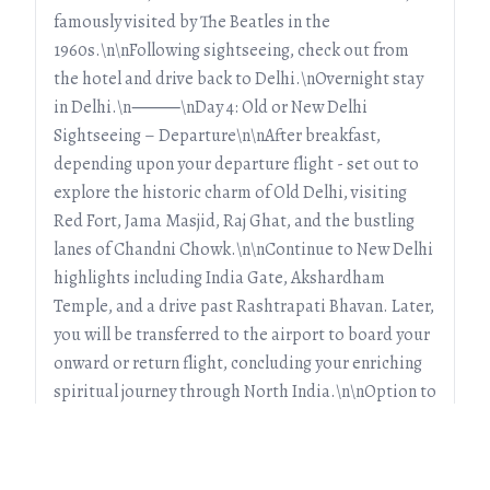
famously visited by The Beatles in the
1960s.\n\nFollowing sightseeing, check out from
the hotel and drive back to Delhi.\nOvernight stay
in Delhi.\n⸻\nDay 4: Old or New Delhi
Sightseeing – Departure\n\nAfter breakfast,
depending upon your departure flight - set out to
explore the historic charm of Old Delhi, visiting
Red Fort, Jama Masjid, Raj Ghat, and the bustling
lanes of Chandni Chowk.\n\nContinue to New Delhi
highlights including India Gate, Akshardham
Temple, and a drive past Rashtrapati Bhavan. Later,
you will be transferred to the airport to board your
onward or return flight, concluding your enriching
spiritual journey through North India.\n\nOption to
extend the tour exists.