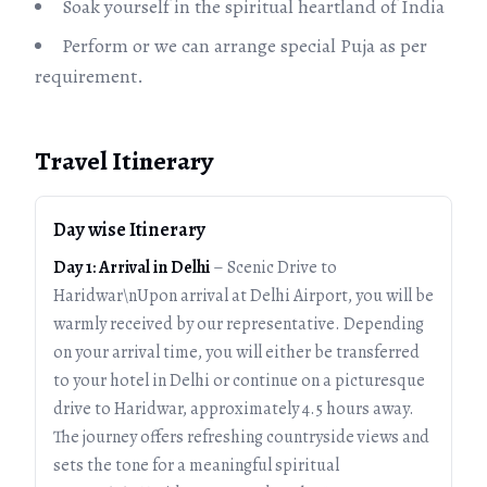
Soak yourself in the spiritual heartland of India
Perform or we can arrange special Puja as per
requirement.
Travel Itinerary
Day wise Itinerary
Day 1: Arrival in Delhi
– Scenic Drive to
Haridwar\nUpon arrival at Delhi Airport, you will be
warmly received by our representative. Depending
on your arrival time, you will either be transferred
to your hotel in Delhi or continue on a picturesque
drive to Haridwar, approximately 4.5 hours away.
The journey offers refreshing countryside views and
sets the tone for a meaningful spiritual