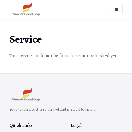
Open na
Service
This service could not be found or is not published yet.
Your trusted partner in travel and medical tourism.
Quick Links
Legal