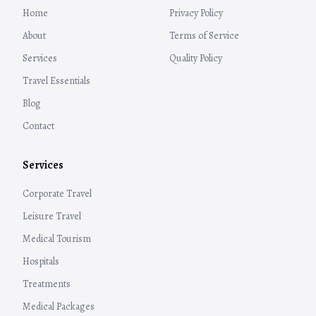
Home
Privacy Policy
About
Terms of Service
Services
Quality Policy
Travel Essentials
Blog
Contact
Services
Corporate Travel
Leisure Travel
Medical Tourism
Hospitals
Treatments
Medical Packages