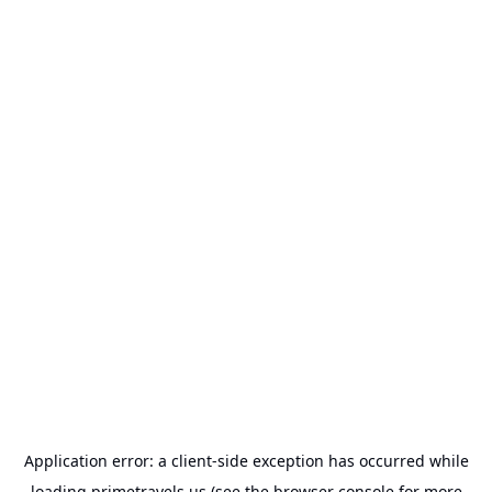
Application error: a
client
-side exception has occurred while
loading
primetravels.us
(see the
browser console
for more