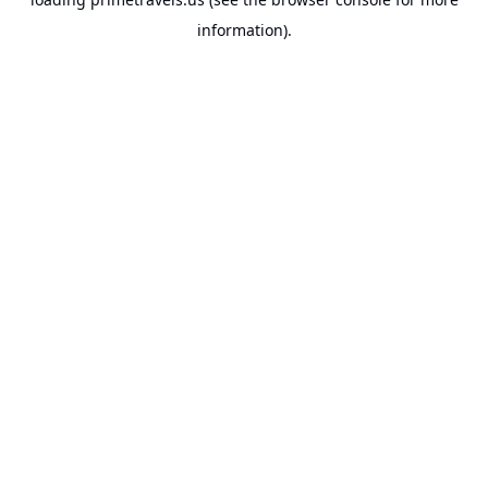
information).