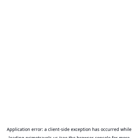
Application error: a
client
-side exception has occurred while
loading
primetravels.us
(see the
browser console
for more