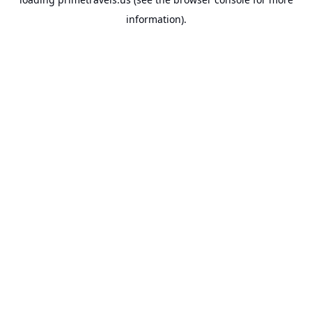
information).