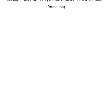
information).