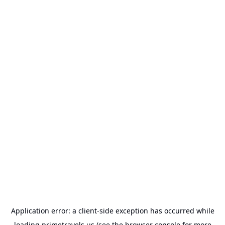
Application error: a
client
-side exception has occurred while
loading
primetravels.us
(see the
browser console
for more