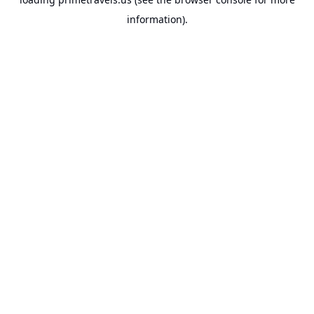
information).