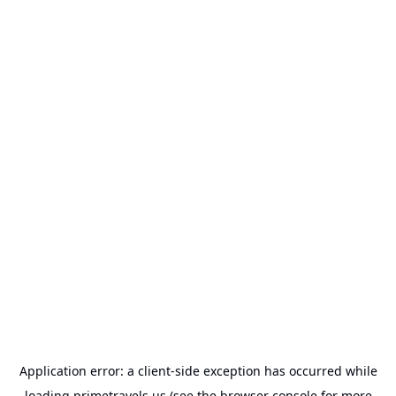
Application error: a
client
-side exception has occurred while
loading
primetravels.us
(see the
browser console
for more