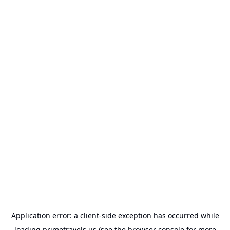
Application error: a
client
-side exception has occurred while
loading
primetravels.us
(see the
browser console
for more