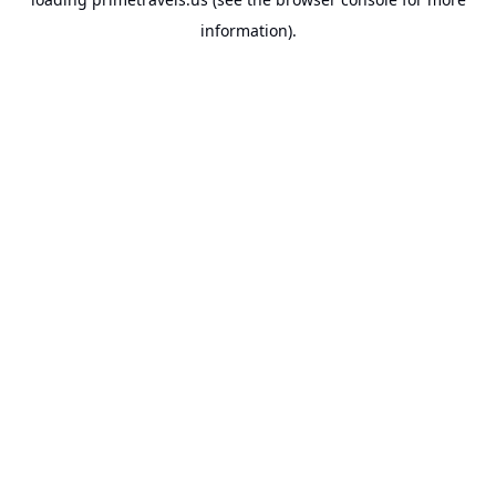
information).