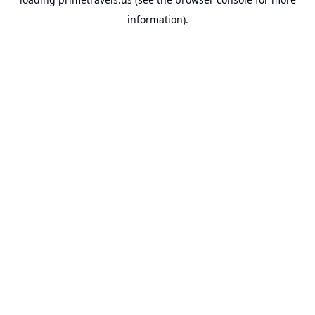
information).