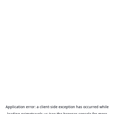
Application error: a
client
-side exception has occurred while
loading
primetravels.us
(see the
browser console
for more