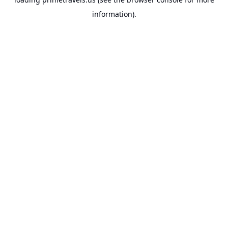
information).