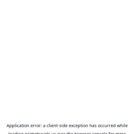
Application error: a
client
-side exception has occurred while
loading
primetravels.us
(see the
browser console
for more