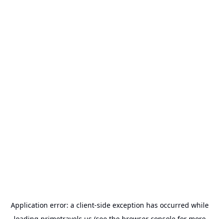
Application error: a
client
-side exception has occurred while
loading
primetravels.us
(see the
browser console
for more