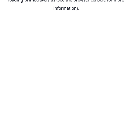
information).