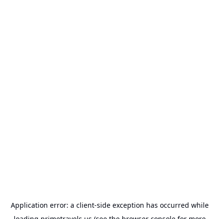
Application error: a
client
-side exception has occurred while
loading
primetravels.us
(see the
browser console
for more