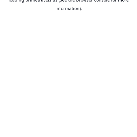
information).