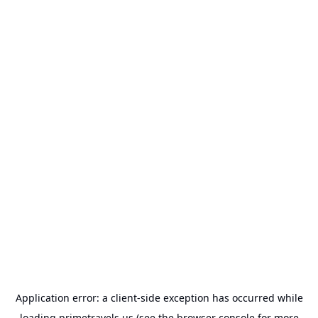
Application error: a
client
-side exception has occurred while
loading
primetravels.us
(see the
browser console
for more