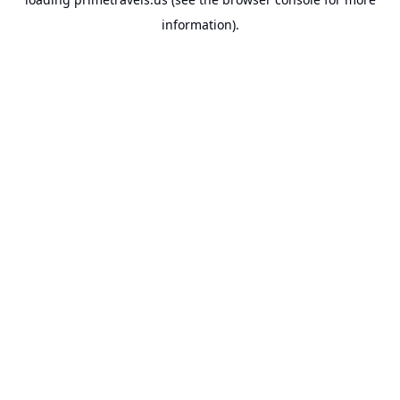
information).