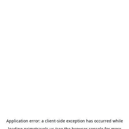
Application error: a
client
-side exception has occurred while
loading
primetravels.us
(see the
browser console
for more