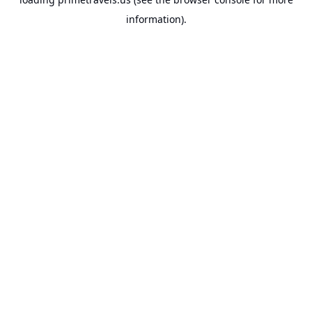
information).